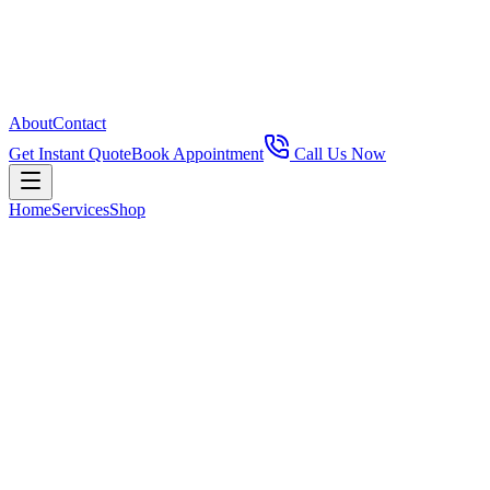
About
Contact
Get Instant Quote
Book Appointment
Call Us Now
Home
Services
Shop