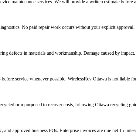
device maintenance services. We will provide a written estimate before 
iagnostics. No paid repair work occurs without your explicit approval.
ring defects in materials and workmanship. Damage caused by impact, l
efore service whenever possible. WirelessRev Ottawa is not liable for 
recycled or repurposed to recover costs, following Ottawa recycling gui
, and approved business POs. Enterprise invoices are due net 15 unless