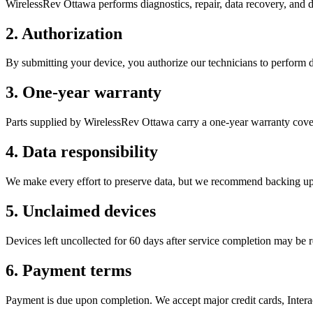
WirelessRev Ottawa performs diagnostics, repair, data recovery, and 
2. Authorization
By submitting your device, you authorize our technicians to perform d
3. One-year warranty
Parts supplied by WirelessRev Ottawa carry a one-year warranty cove
4. Data responsibility
We make every effort to preserve data, but we recommend backing up b
5. Unclaimed devices
Devices left uncollected for 60 days after service completion may be 
6. Payment terms
Payment is due upon completion. We accept major credit cards, Interac