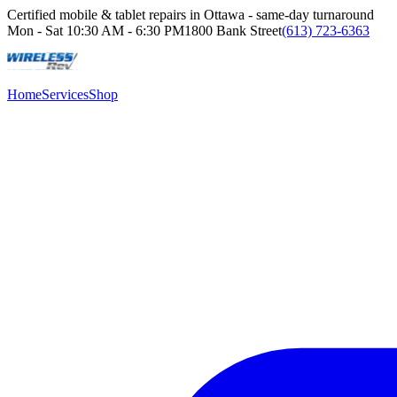
Certified mobile & tablet repairs in Ottawa - same-day turnaround
Mon - Sat
10:30 AM - 6:30 PM
1800 Bank Street
(613) 723-6363
Home
Services
Shop