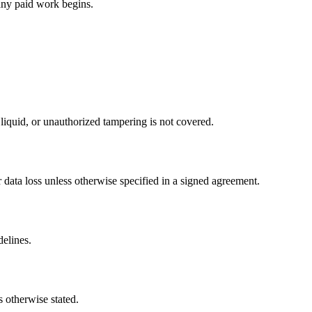
any paid work begins.
iquid, or unauthorized tampering is not covered.
data loss unless otherwise specified in a signed agreement.
delines.
 otherwise stated.