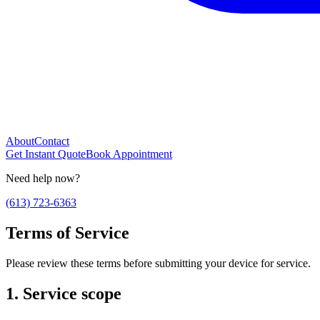
About
Contact
Get Instant Quote
Book Appointment
Need help now?
(613) 723-6363
Terms of Service
Please review these terms before submitting your device for service.
1. Service scope