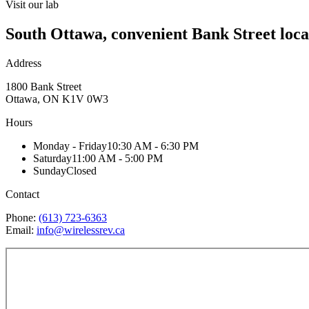
Visit our lab
South Ottawa, convenient Bank Street loca
Address
1800 Bank Street
Ottawa, ON K1V 0W3
Hours
Monday - Friday
10:30 AM - 6:30 PM
Saturday
11:00 AM - 5:00 PM
Sunday
Closed
Contact
Phone:
(613) 723-6363
Email:
info@wirelessrev.ca