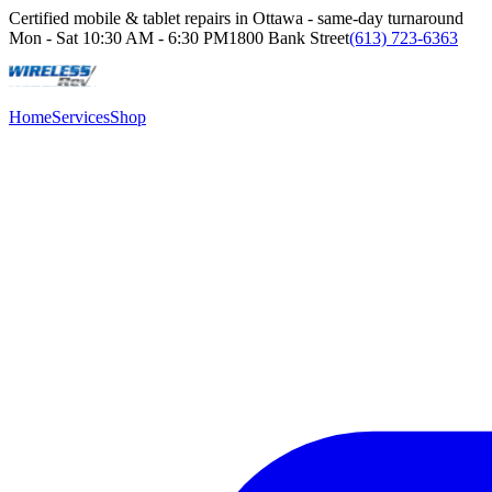
Certified mobile & tablet repairs in Ottawa - same-day turnaround
Mon - Sat
10:30 AM - 6:30 PM
1800 Bank Street
(613) 723-6363
Home
Services
Shop