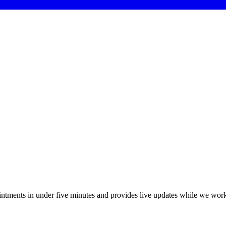
ointments in under five minutes and provides live updates while we wor