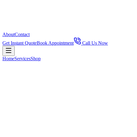
About
Contact
Get Instant Quote
Book Appointment
Call Us Now
Home
Services
Shop