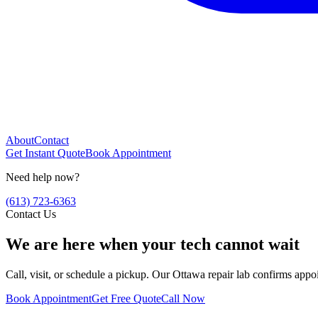
About
Contact
Get Instant Quote
Book Appointment
Need help now?
(613) 723-6363
Contact Us
We are here when your tech cannot wait
Call, visit, or schedule a pickup. Our Ottawa repair lab confirms app
Book Appointment
Get Free Quote
Call Now